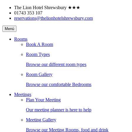
Skip
The Lion Hotel Shrewsbury
★★★
to
01743 353 107
content
reservations@thelionhotelshrewsbury.com
The
Menú
Lion
Hotel
Rooms
Shrewsbury
Book A Room
Room Types
Browse our different room types
Room Gallery
Browse our comfortable Bedrooms
Meetings
Plan Your Meeting
Our meeting planner is here to help
Meeting Gallery
Browse our Meeting Rooms, food and drink