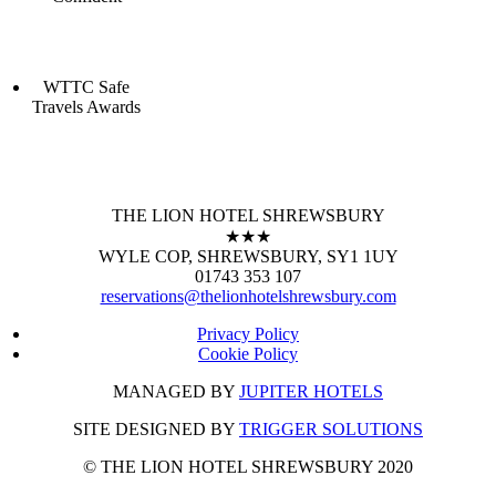
WTTC Safe
Travels Awards
THE LION HOTEL SHREWSBURY
★★★
WYLE COP, SHREWSBURY, SY1 1UY
01743 353 107
reservations@thelionhotelshrewsbury.com
Privacy Policy
Cookie Policy
MANAGED BY
JUPITER HOTELS
SITE DESIGNED BY
TRIGGER SOLUTIONS
© THE LION HOTEL SHREWSBURY 2020