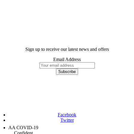
Sign up to receive our latest news and offers
Email Address
Facebook
Twitter
AA COVID-19
Confident