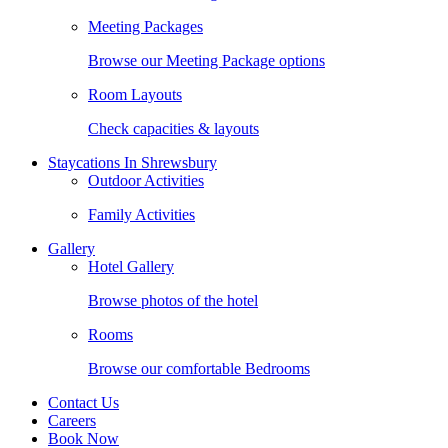
Meeting Packages
Browse our Meeting Package options
Room Layouts
Check capacities & layouts
Staycations In Shrewsbury
Outdoor Activities
Family Activities
Gallery
Hotel Gallery
Browse photos of the hotel
Rooms
Browse our comfortable Bedrooms
Contact Us
Careers
Book Now