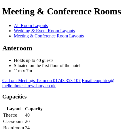
Meeting & Conference Rooms
All Room Layouts
Wedding & Event Room Layouts
Meeting & Conference Room Layouts
Anteroom
Holds up to 40 guests
Situated on the first floor of the hotel
11m x 7m
Call our Meetings Team on 01743 353 107
Email enquiries@
thelionhotelshrewsbury.co.uk
Capacities
Layout
Capacity
Theatre
40
Classroom
20
Boardroom
24