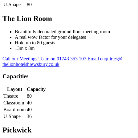
U-Shape
80
The Lion Room
Beautifully decorated ground floor meeting room
A real wow factor for your delegates
Hold up to 80 guests
13m x 8m
Call our Meetings Team on 01743 353 107
Email enquiries@
thelionhotelshrewsbury.co.uk
Capacities
Layout
Capacity
Theatre
80
Classroom
40
Boardroom
40
U-Shape
36
Pickwick