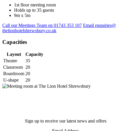
1st floor meeting room
Holds up to 35 guests
9m x 5m
Call our Meetings Team on 01743 353 107
Email enquiries@
thelionhotelshrewsbury.co.uk
Capacities
Layout
Capacity
Theatre
35
Classroom
20
Boardroom
20
U-shape
20
Sign up to receive our latest news and offers
Email Address