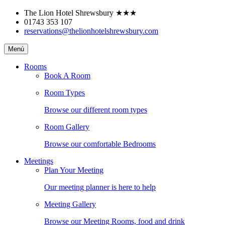
Skip
The Lion Hotel Shrewsbury
★★★
to
01743 353 107
content
reservations@thelionhotelshrewsbury.com
The
Menú
Lion
Hotel
Rooms
Shrewsbury
Book A Room
Room Types
Browse our different room types
Room Gallery
Browse our comfortable Bedrooms
Meetings
Plan Your Meeting
Our meeting planner is here to help
Meeting Gallery
Browse our Meeting Rooms, food and drink