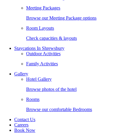
Meeting Packages
Browse our Meeting Package options
Room Layouts
Check capacities & layouts
Staycations In Shrewsbury
Outdoor Activities
Family Activities
Gallery
Hotel Gallery
Browse photos of the hotel
Rooms
Browse our comfortable Bedrooms
Contact Us
Careers
Book Now