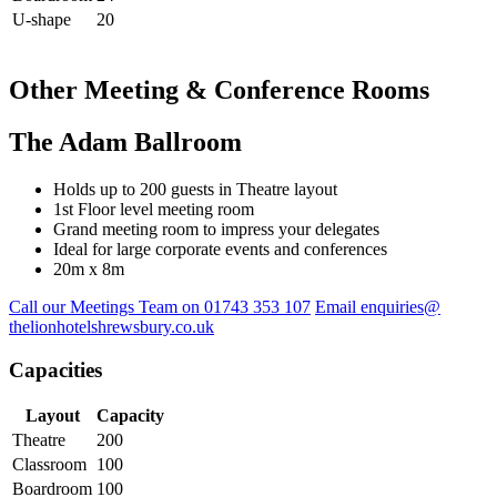
U-shape
20
Other Meeting & Conference Rooms
The Adam Ballroom
Holds up to 200 guests in Theatre layout
1st Floor level meeting room
Grand meeting room to impress your delegates
Ideal for large corporate events and conferences
20m x 8m
Call our Meetings Team on 01743 353 107
Email enquiries@
thelionhotelshrewsbury.co.uk
Capacities
Layout
Capacity
Theatre
200
Classroom
100
Boardroom
100