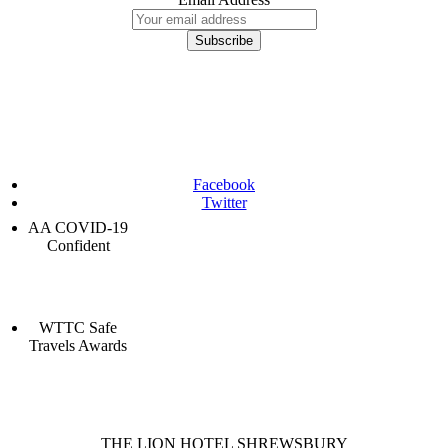
Facebook
Twitter
AA COVID-19
Confident
WTTC Safe
Travels Awards
THE LION HOTEL SHREWSBURY